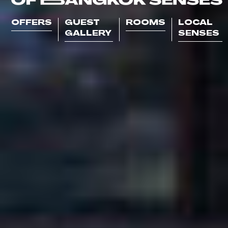
OFFERS
GUEST
ROOMS
LOCAL
GALLERY
SENSES