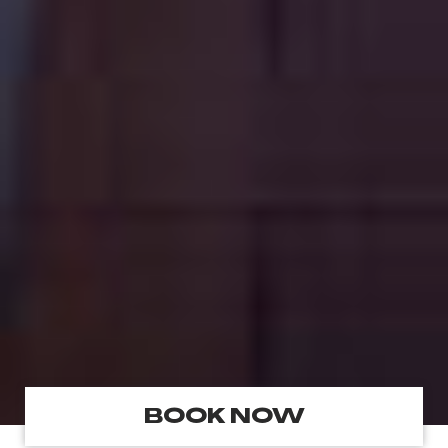
BOOK NOW