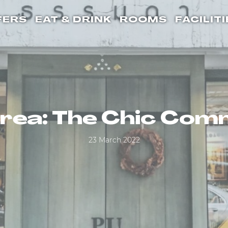
FERS
EAT & DRINK
ROOMS
FACILITI
Area: The Chic Co
23 March 2022