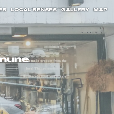
ES
LOCAL SENSES
GALLERY
MAP
mmune