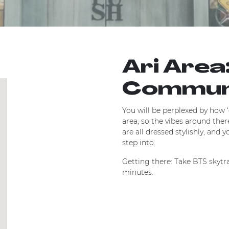
Ari Area
Commu
You will be perplexed by how ‘ch
area, so the vibes around ther
are all dressed stylishly, and 
step into.
Getting there: Take BTS skytrai
minutes.