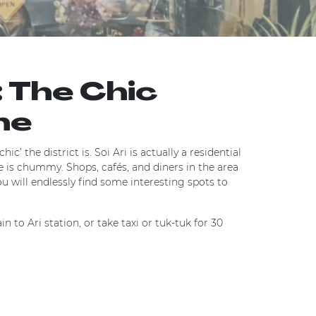
: The Chic
ne
ic’ the district is. Soi Ari is actually a residential
e is chummy. Shops, cafés, and diners in the area
you will endlessly find some interesting spots to
n to Ari station, or take taxi or tuk-tuk for 30