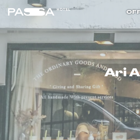
OF
Ari 