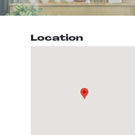
Location