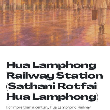
Hua Lamphong
Railway Station
(Sathani Rotfai
Hua Lamphong)
For more than a century, Hua Lamphong Railway