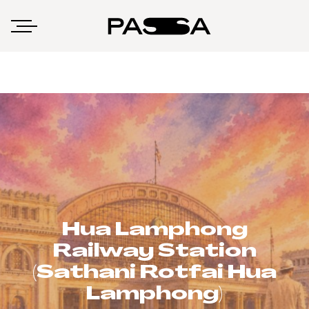
Hua Lamphong
Railway Station
(Sathani Rotfai Hua
Lamphong)