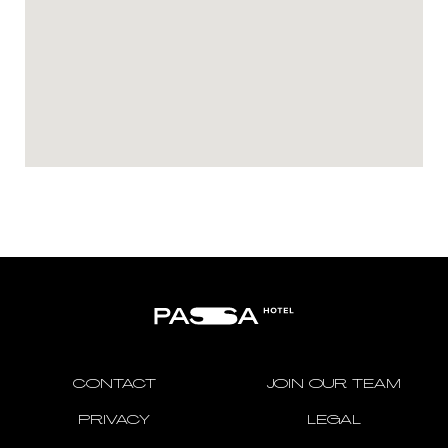
CONTACT
JOIN OUR TEAM
PRIVACY
LEGAL