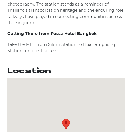
photography. The station stands as a reminder of
Thailand’s transportation heritage and the enduring role
railways have played in connecting communities across
the kingdom.
Getting There from Passa Hotel Bangkok
Take the MRT from Silom Station to Hua Lamphong
Station for direct access.
Location