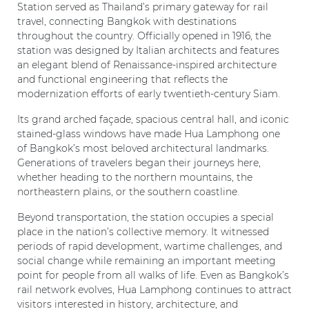
Station served as Thailand’s primary gateway for rail
travel, connecting Bangkok with destinations
throughout the country. Officially opened in 1916, the
station was designed by Italian architects and features
an elegant blend of Renaissance-inspired architecture
and functional engineering that reflects the
modernization efforts of early twentieth-century Siam.
Its grand arched façade, spacious central hall, and iconic
stained-glass windows have made Hua Lamphong one
of Bangkok’s most beloved architectural landmarks.
Generations of travelers began their journeys here,
whether heading to the northern mountains, the
northeastern plains, or the southern coastline.
Beyond transportation, the station occupies a special
place in the nation’s collective memory. It witnessed
periods of rapid development, wartime challenges, and
social change while remaining an important meeting
point for people from all walks of life. Even as Bangkok’s
rail network evolves, Hua Lamphong continues to attract
visitors interested in history, architecture, and