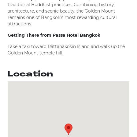
traditional Buddhist practices. Combining history,
architecture, and scenic beauty, the Golden Mount
remains one of Bangkok’s most rewarding cultural
attractions.
Getting There from Passa Hotel Bangkok
Take a taxi toward Rattanakosin Island and walk up the
Golden Mount temple hill.
Location