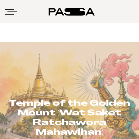
Temple of the Golden
Mount (Wat Saket
Ratchawora
Mahawihan)