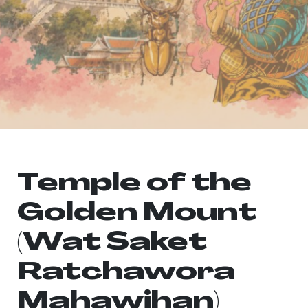
Temple of the
Golden Mount
(Wat Saket
Ratchawora
Mahawihan)