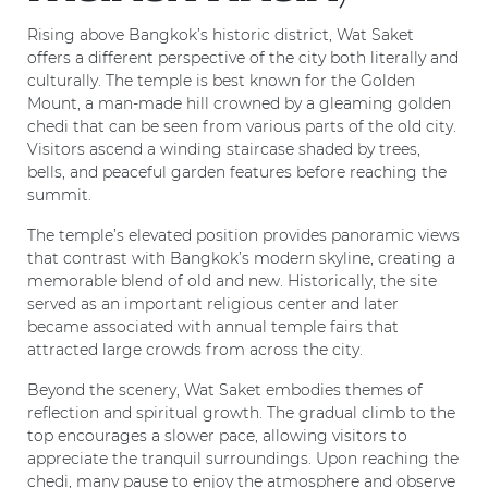
Rising above Bangkok’s historic district, Wat Saket
offers a different perspective of the city both literally and
culturally. The temple is best known for the Golden
Mount, a man-made hill crowned by a gleaming golden
chedi that can be seen from various parts of the old city.
Visitors ascend a winding staircase shaded by trees,
bells, and peaceful garden features before reaching the
summit.
The temple’s elevated position provides panoramic views
that contrast with Bangkok’s modern skyline, creating a
memorable blend of old and new. Historically, the site
served as an important religious center and later
became associated with annual temple fairs that
attracted large crowds from across the city.
Beyond the scenery, Wat Saket embodies themes of
reflection and spiritual growth. The gradual climb to the
top encourages a slower pace, allowing visitors to
appreciate the tranquil surroundings. Upon reaching the
chedi, many pause to enjoy the atmosphere and observe