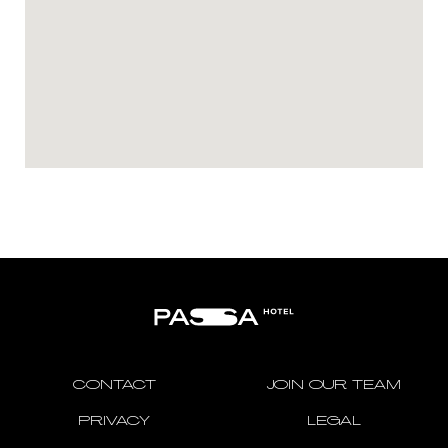
CONTACT
JOIN OUR TEAM
PRIVACY
LEGAL