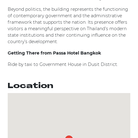
Beyond politics, the building represents the functioning
of contemporary government and the administrative
framework that supports the nation. Its presence offers
visitors a meaningful perspective on Thailand’s modern
state institutions and their continuing influence on the
country’s development.
Getting There from Passa Hotel Bangkok
Ride by taxi to Government House in Dusit District.
Location