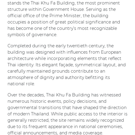
stands the Thai Khu Fa Building, the most prominent
structure within Government House. Serving as the
official office of the Prime Minister, the building
occupies a position of great political significance and
has become one of the country’s most recognizable
symbols of governance.
Completed during the early twentieth century, the
building was designed with influences from European
architecture while incorporating elements that reflect
Thai identity. Its elegant façade, symmetrical layout, and
carefully maintained grounds contribute to an
atmosphere of dignity and authority befitting its
national role.
Over the decades, Thai Khu Fa Building has witnessed
numerous historic events, policy decisions, and
governmental transitions that have shaped the direction
of modern Thailand. While public access to the interior is
generally restricted, the site remains widely recognized
due to its frequent appearance in national ceremonies,
official announcements, and media coverage.