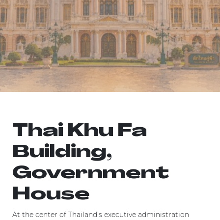
Thai Khu Fa
Building,
Government
House
At the center of Thailand’s executive administration