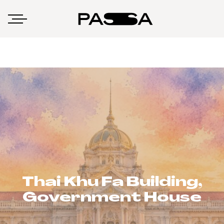
Thai Khu Fa Building,
Government House