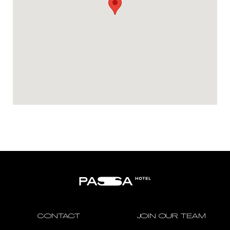
CONTACT
JOIN OUR TEAM