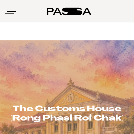
The Customs House
(Rong Phasi Roi Chak)