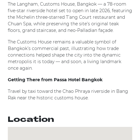
The Langham, Customs House, Bangkok — a 78-room
five-star riverside hotel set to open in late 2026, featuring
the Michelin three-starred T’ang Court restaurant and
Chuan Spa, while preserving the site’s original teak
floors, grand staircase, and neo-Palladian façade.
The Customs House remains a valuable symbol of
Bangkok’s commercial past, illustrating how trade
connections helped shape the city into the dynamic
metropolis it is today — and soon, a living landmark
once again.
Getting There from Passa Hotel Bangkok
Travel by taxi toward the Chao Phraya riverside in Bang
Rak near the historic customs house.
Location