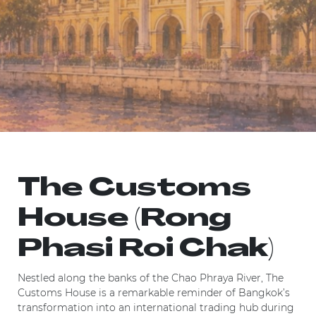
The Customs
House (Rong
Phasi Roi Chak)
Nestled along the banks of the Chao Phraya River, The
Customs House is a remarkable reminder of Bangkok’s
transformation into an international trading hub during