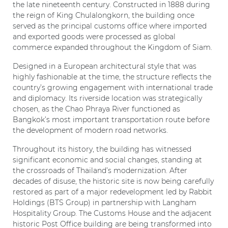
the late nineteenth century. Constructed in 1888 during
the reign of King Chulalongkorn, the building once
served as the principal customs office where imported
and exported goods were processed as global
commerce expanded throughout the Kingdom of Siam.
Designed in a European architectural style that was
highly fashionable at the time, the structure reflects the
country’s growing engagement with international trade
and diplomacy. Its riverside location was strategically
chosen, as the Chao Phraya River functioned as
Bangkok’s most important transportation route before
the development of modern road networks.
Throughout its history, the building has witnessed
significant economic and social changes, standing at
the crossroads of Thailand’s modernization. After
decades of disuse, the historic site is now being carefully
restored as part of a major redevelopment led by Rabbit
Holdings (BTS Group) in partnership with Langham
Hospitality Group. The Customs House and the adjacent
historic Post Office building are being transformed into